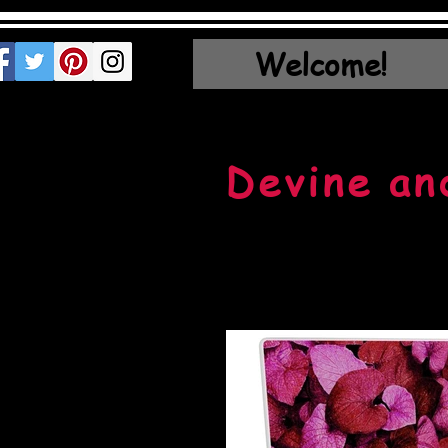
Welcome!
Devine an