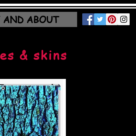
 AND ABOUT
es & skins