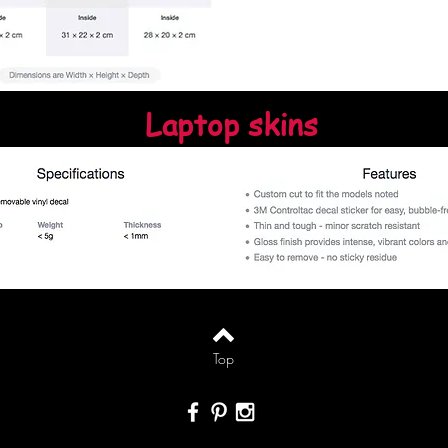
Laptop skins
Top