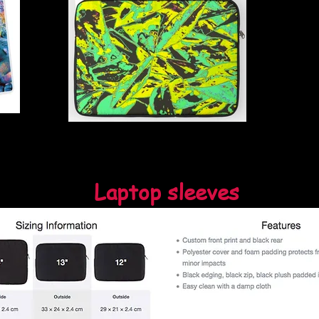
Laptop sleeves