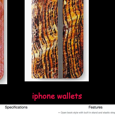
iphone wallets