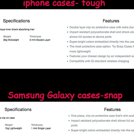
iphone cases- tough
Samsung Galaxy cases-snap