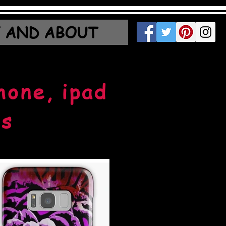
 AND ABOUT
hone, ipad
ns