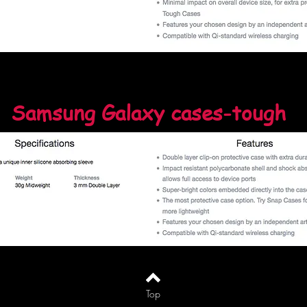
Samsung Galaxy cases-tough
Top