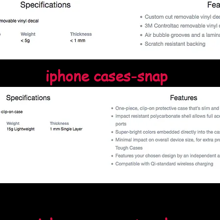
iphone cases-snap