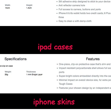
ipad cases
iphone skins