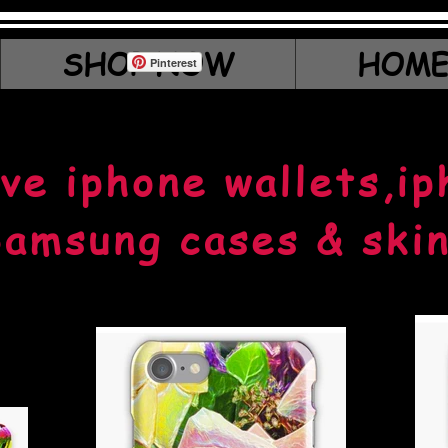
SHOP NOW
HOME
Pinterest
ve iphone wallets,ip
amsung cases & ski