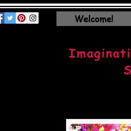
Welcome!
Imaginati
S